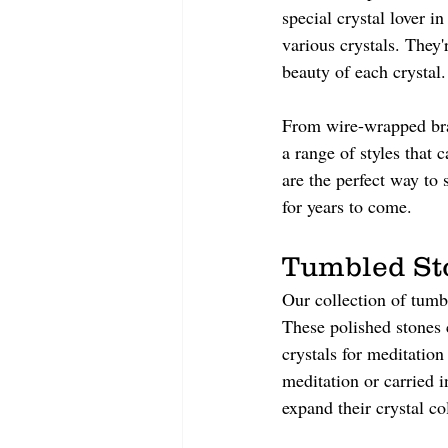
special crystal lover i
various crystals. They'
beauty of each crystal.
From wire-wrapped brac
a range of styles that 
are the perfect way to 
for years to come.
Tumbled St
Our collection of tumbl
These polished stones 
crystals for meditatio
meditation or carried i
expand their crystal co