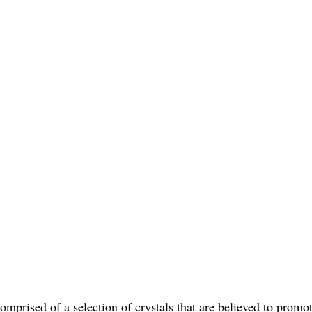
mprised of a selection of crystals that are believed to promote