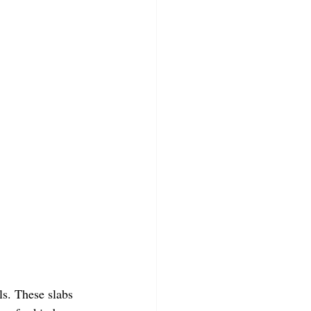
ls. These slabs 