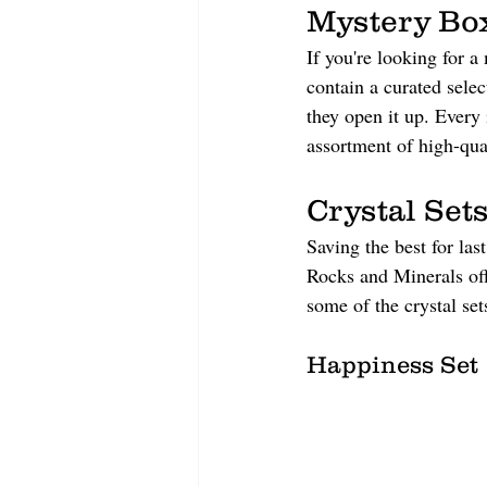
Mystery Bo
If you're looking for a
contain a curated selec
they open it up. Every 
assortment of high-qual
Crystal Sets
Saving the best for last
Rocks and Minerals offe
some of the crystal set
Happiness Set 