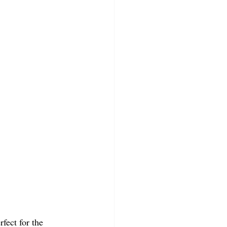
erfect for the 