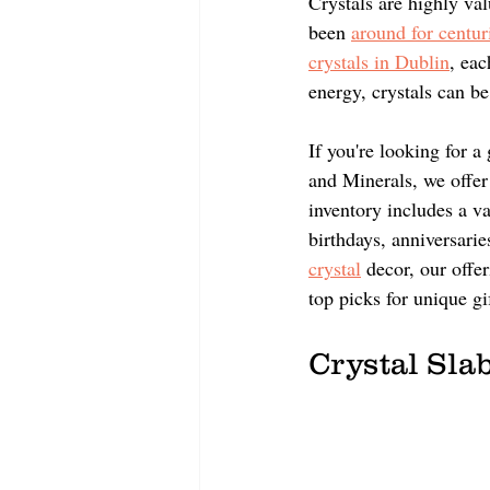
Crystals are highly val
been 
around for centur
crystals in Dublin
, eac
energy, crystals can be
If you're looking for 
and Minerals, we offer 
inventory includes a va
birthdays, anniversarie
crystal
 decor, our offe
top picks for unique gif
Crystal Slab