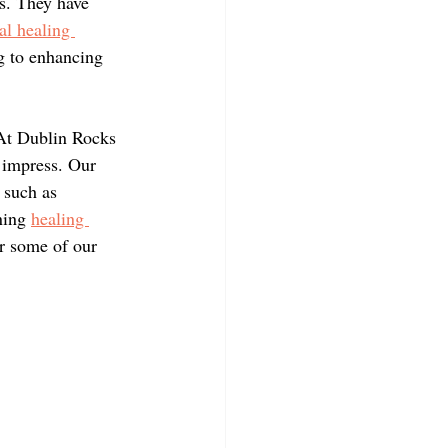
es. They have 
al healing 
g to enhancing 
 At Dublin Rocks 
o impress. Our 
 such as 
ning 
healing 
er some of our 