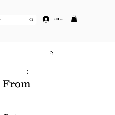
Log In
s From