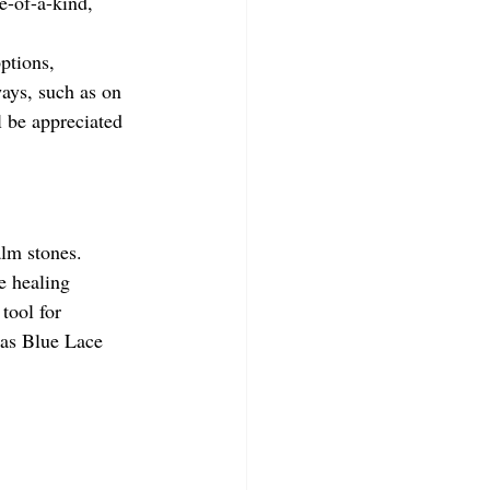
e-of-a-kind, 
options, 
ways, such as on 
l be appreciated 
alm stones. 
e healing 
tool for 
h as Blue Lace 