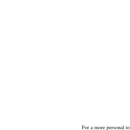
For a more personal to