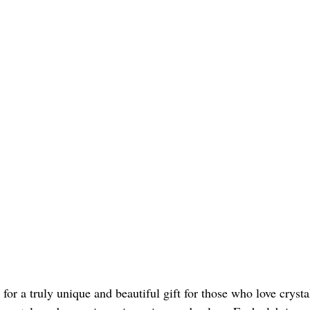
for a truly unique and beautiful gift for those who love crysta