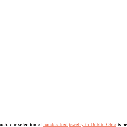
uch, our selection of 
handcrafted jewelry in Dublin Ohio
 is p