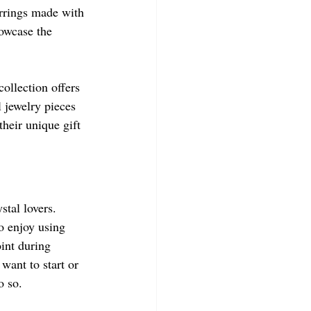
arrings made with 
howcase the 
collection offers 
 jewelry pieces 
heir unique gift 
stal lovers. 
o enjoy using 
int during 
want to start or 
o so.