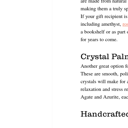
are made from natural 
making them a truly spe
If your gift recipient i
including amethyst, 
ro
a bookshelf or as part 
for years to come.
Crystal Pal
Another great option fo
These are smooth, poli
crystals will make for 
relaxation and stress r
Agate and Azurite, eac
Handcrafted