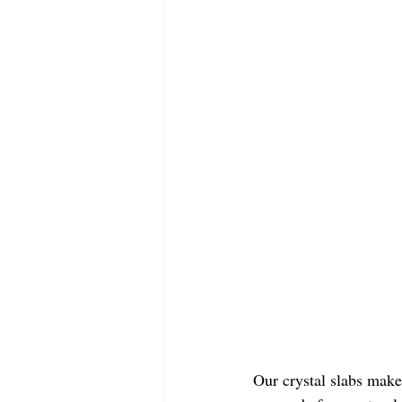
Our crystal slabs make 