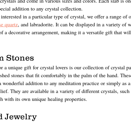
crystals and come in various sizes and colors. Each slab is on
cial addition to any crystal collection.
s interested in a particular type of crystal, we offer a range of 
se quartz
, and labradorite. It can be displayed in a variety of 
of a decorative arrangement, making it a versatile gift that wil
m Stones
r a unique gift for crystal lovers is our collection of crystal p
shed stones that fit comfortably in the palm of the hand. Thes
a wonderful addition to any meditation practice or simply as a 
elief. They are available in a variety of different crystals, suc
h with its own unique healing properties.
 Jewelry 