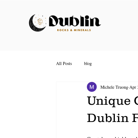
All Posts
blog
Michele Truong
Apr 
Unique G
Dublin 