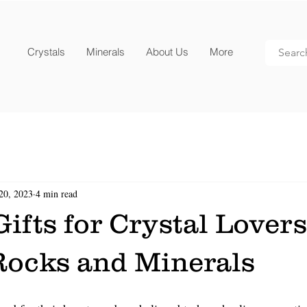
Crystals
Minerals
About Us
More
20, 2023
4 min read
ifts for Crystal Lover
Rocks and Minerals