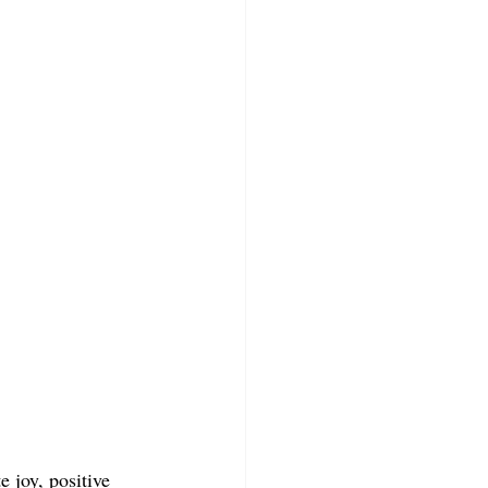
 joy, positive 