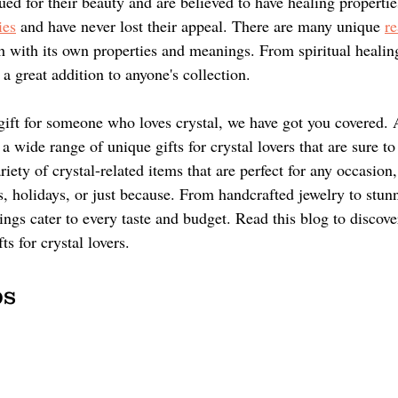
ued for their beauty and are believed to have healing properti
ies
 and have never lost their appeal. There are many unique 
re
h with its own properties and meanings. From spiritual healin
 a great addition to anyone's collection. 
a gift for someone who loves crystal, we have got you covered.
a wide range of unique gifts for crystal lovers that are sure t
riety of crystal-related items that are perfect for any occasion,
s, holidays, or just because. From handcrafted jewelry to stun
rings cater to every taste and budget. Read this blog to discov
ts for crystal lovers.
s 