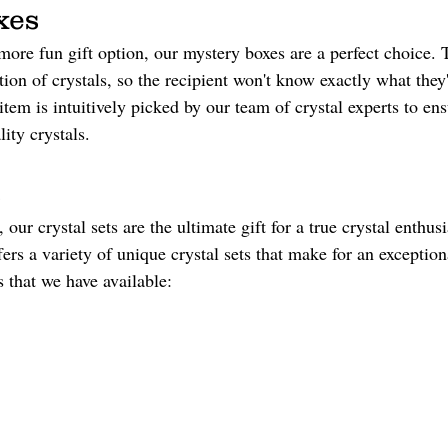
xes 
 more fun gift option, our mystery boxes are a perfect choice.
tion of crystals, so the recipient won't know exactly what they'
item is intuitively picked by our team of crystal experts to en
ity crystals.
 
, our crystal sets are the ultimate gift for a true crystal enthus
rs a variety of unique crystal sets that make for an exceptiona
s that we have available: