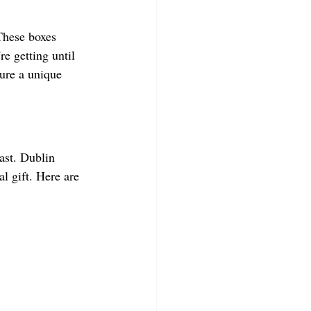
 These boxes 
re getting until 
sure a unique 
iast. Dublin 
l gift. Here are 