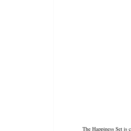
The Happiness Set is co