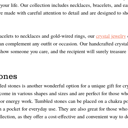
n your life. Our collection includes necklaces, bracelets, and e
re made with careful attention to detail and are designed to s
 
elets to necklaces and gold-wired rings, our 
crystal jewelry
 
can complement any outfit or occasion. Our handcrafted crystal
show someone you care, and the recipient will surely treasure t
ones 
ed stones is another wonderful option for a unique gift for cry
come in various shapes and sizes and are perfect for those wh
n or energy work. Tumbled stones can be placed on a chakra po
n a pocket for everyday use. They are also great for those who 
llection, as they offer a cost-effective and convenient way to d