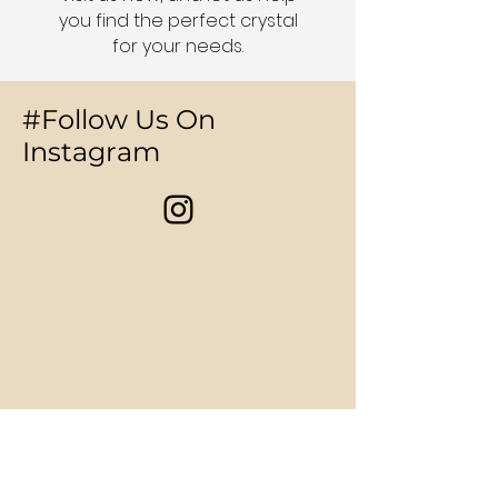
you find the perfect crystal
for your needs.
#Follow Us On
Instagram