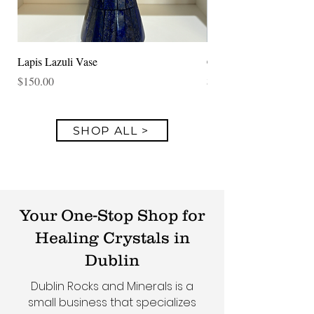
Lapis Lazuli Vase
Clear Quartz Specimen
Price
Price
$150.00
$250.00
SHOP ALL >
Your One-Stop Shop for
Healing Crystals in
Dublin
Dublin Rocks and Minerals is a
small business that specializes