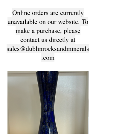
Online orders are currently
unavailable on our website. To
make a purchase, please
contact us directly at
sales@dublinrocksandminerals
.com