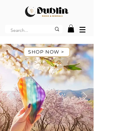
SHOP NOW >