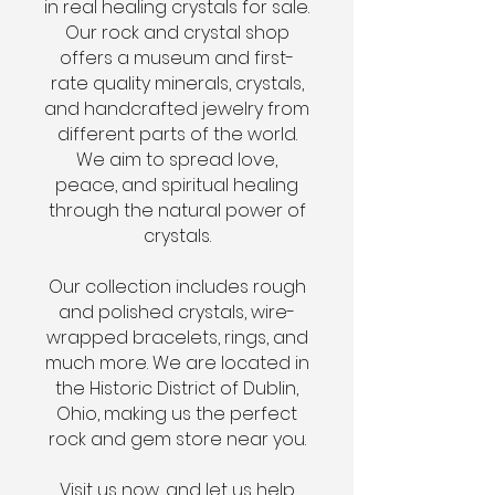
in real healing crystals for sale.
Our rock and crystal shop
offers a museum and first-
rate quality minerals, crystals,
and handcrafted jewelry from
different parts of the world.
We aim to spread love,
peace, and spiritual healing
through the natural power of
crystals.
Our collection includes rough
and polished crystals, wire-
wrapped bracelets, rings, and
much more. We are located in
the Historic District of Dublin,
Ohio, making us the perfect
rock and gem store near you.
Visit us now, and let us help