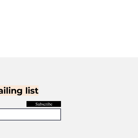
iling list
Subscribe