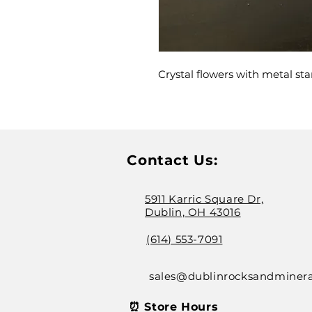
Crystal flowers with metal st
Contact Us:
5911 Karric Square Dr,
Dublin, OH 43016
(614) 553-7091
sales@dublinrocksandminer
⏰ Store Hours