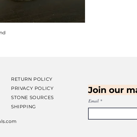
and
RETURN POLICY
Join our ma
PRIVACY POLICY
STONE SOURCES
Email
SHIPPING
als.com