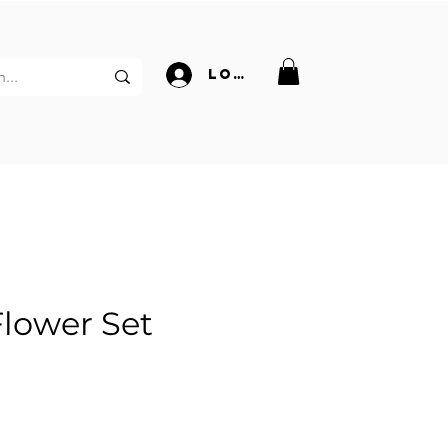
Log In
Flower Set