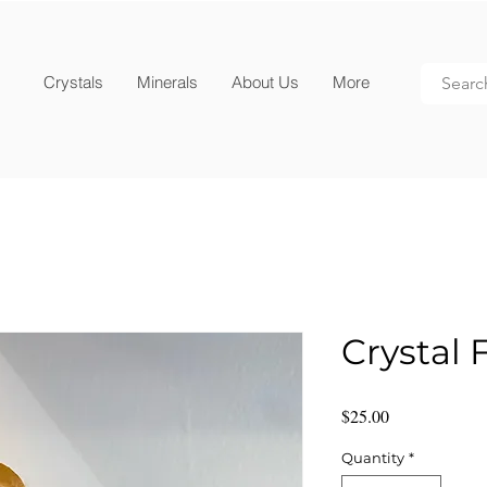
Crystals
Minerals
About Us
More
Crystal 
Price
$25.00
Quantity
*