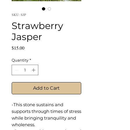
SKU: SJP
Strawberry
Jasper
Price
$15.00
Quantity
*
Add to Cart
-This stone sustains and
supports through times of stress
while bringing tranquility and
wholeness.