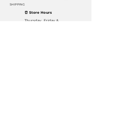
SHIPPING
⏰ Store Hours
Thursday, Friday &
Saturday: 11 AM – 6 PM
Sunday: 12 PM – 6 PM
Join our mailing list
Email
Subscribe
© 2022 Dublin Rocks & Minerals. Proudly designed
by
GenMark