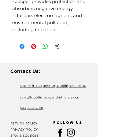
- Jasper provides protection and
absorbers negative energy
- It clears electromagnetic and
environmental pollution,
including radiation.
Contact Us:
5911 Karric Square Dr, Dublin, OH 43016
sales@dublinrocksandminerals.com
(614) 553-7091
FOLLOW US
RETURN POLICY
PRIVACY POLICY
STONE SOURCES