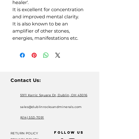
healer'.
It is excellent for concentration
and improved mental clarity.
It is also known to be an
amplifier of other stones,
energies, manifestations etc.
Contact Us:
5911 Karric Square Dr, Dublin, OH 43016
sales@dublinrocksandminerals.com
(614) 553-7091
FOLLOW US
RETURN POLICY