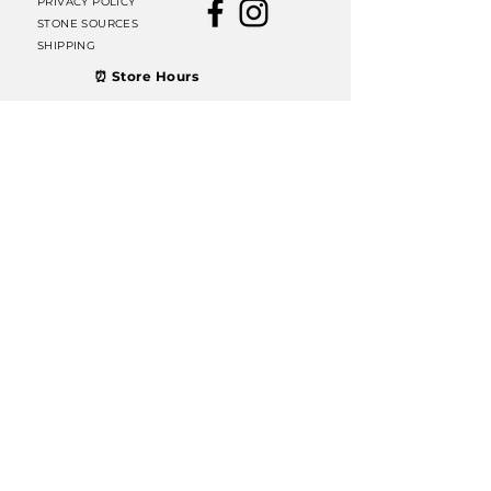
PRIVACY POLICY
STONE SOURCES
SHIPPING
⏰ Store Hours
Thursday, Friday &
Saturday: 11 AM – 6 PM
Sunday: 12 PM – 6 PM
Join our mailing list
Email
Subscribe
© 2022 Dublin Rocks & Minerals. Proudly designed
by
GenMark