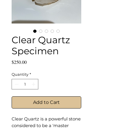
Clear Quartz
Specimen
Price
$250.00
Quantity
*
Add to Cart
Clear Quartz is a powerful stone
considered to be a 'master