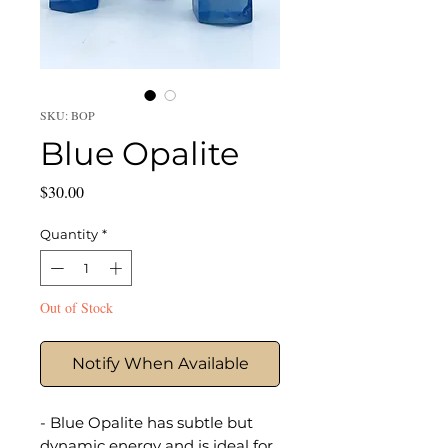
SKU: BOP
Blue Opalite
Price
$30.00
Quantity
*
Out of Stock
Notify When Available
- Blue Opalite has subtle but
dynamic energy and is ideal for