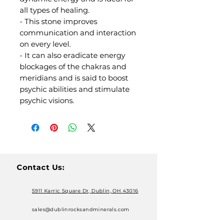
all types of healing.
- This stone improves
communication and interaction
on every level.
- It can also eradicate energy
blockages of the chakras and
meridians and is said to boost
psychic abilities and stimulate
psychic visions.
Contact Us:
5911 Karric Square Dr, Dublin, OH 43016
sales@dublinrocksandminerals.com