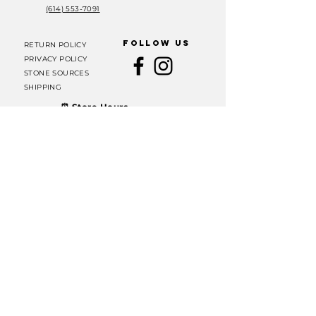
(614) 553-7091
FOLLOW US
RETURN POLICY
PRIVACY POLICY
STONE SOURCES
SHIPPING
⏰ Store Hours
Thursday, Friday &
Saturday: 11 AM – 6 PM
Sunday: 12 PM – 6 PM
Join our mailing list
Email
Subscribe