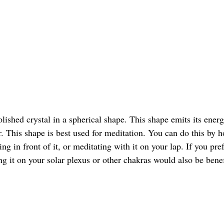
olished crystal in a spherical shape. This shape emits its energ
 This shape is best used for meditation. You can do this by ho
ing in front of it, or meditating with it on your lap. If you pre
ng it on your solar plexus or other chakras would also be benef