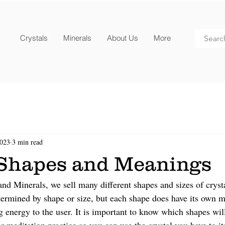
Crystals
Minerals
About Us
More
2023
3 min read
 Shapes and Meanings
nd Minerals, we sell many different shapes and sizes of cryst
etermined by shape or size, but each shape does have its own m
g energy to the user. It is important to know which shapes wil