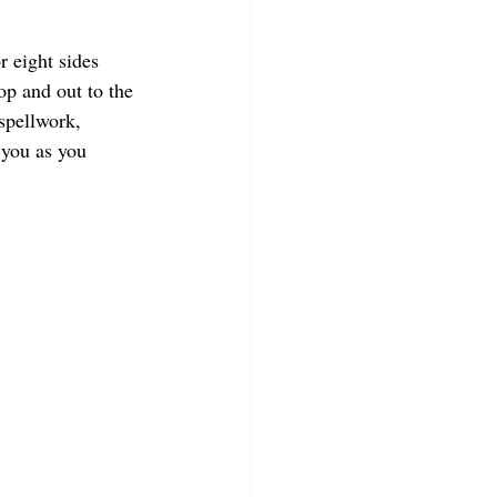
r eight sides 
op and out to the 
 spellwork, 
 you as you 