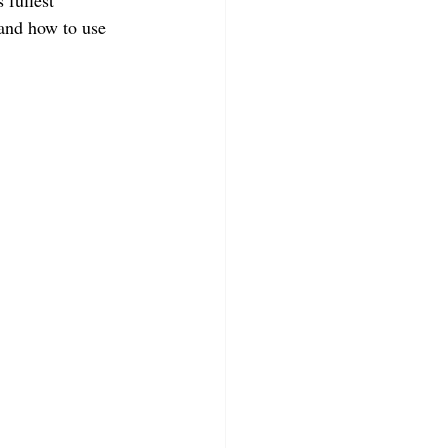
 fullest 
 and how to use 