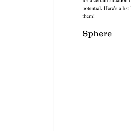
for a certain situation 
potential. Here’s a li
them!
Sphere