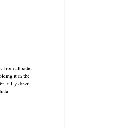
y from all sides 
lding it in the 
fer to lay down 
icial.