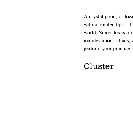
A crystal point, or towe
with a pointed tip at t
world. Since this is a 
manifestation, rituals,
perform your practice o
Cluster