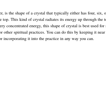
r, is the shape of a crystal that typically either has four, six, o
he top. This kind of crystal radiates its energy up through the t
very concentrated energy, this shape of crystal is best used for
 or other spiritual practices. You can do this by keeping it near
r incorporating it into the practice in any way you can. 