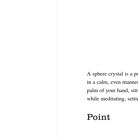
A sphere crystal is a p
in a calm, even manner.
palm of your hand, sitt
while meditating, setti
Point