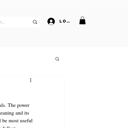
Log In
als. The power 
eaning and its 
l be most useful 