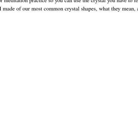
or meditation practice so you can use the crystal you have to its
st I made of our most common crystal shapes, what they mean,