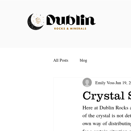
All Posts
blog
Emily Voss
Jun 19, 
Crystal
Here at Dublin Rocks a
of the crystal is not d
own way of distributin