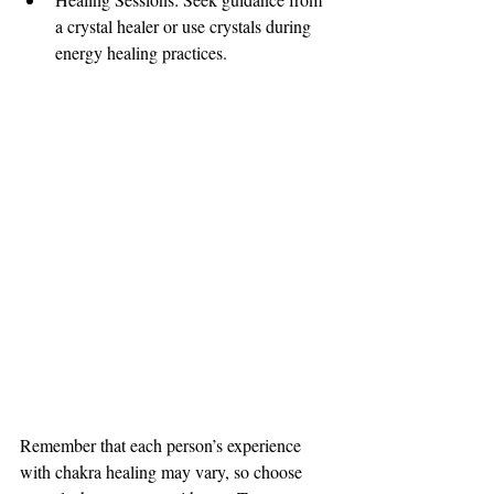
a crystal healer or use crystals during 
energy healing practices.
Remember that each person’s experience 
with chakra healing may vary, so choose 