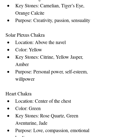
Key Stones: Carnelian, Tiger’s Eye, 
Orange Calcite
Purpose: Creativity, passion, sensuality
Solar Plexus Chakra
Location: Above the navel
Color: Yellow
Key Stones: Citrine, Yellow Jasper, 
Amber
Purpose: Personal power, self-esteem, 
willpower
Heart Chakra
Location: Center of the chest
Color: Green
Key Stones: Rose Quartz, Green 
Aventurine, Jade
Purpose: Love, compassion, emotional 