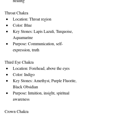
healing
Throat Chakra
Location: Throat region
Color: Blue
Key Stones: Lapis Lazuli, Turquoise, 
Aquamarine
Purpose: Communication, self-
expression, truth
Third Eye Chakra
Location: Forehead, above the eyes
Color: Indigo
Key Stones: Amethyst, Purple Fluorite, 
Black Obsidian
Purpose: Intuition, insight, spiritual 
awareness
Crown Chakra