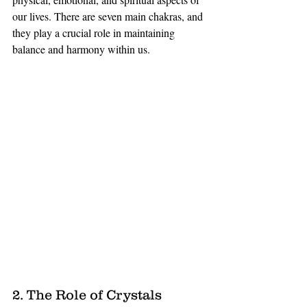
our lives. There are seven main chakras, and 
they play a crucial role in maintaining 
balance and harmony within us.
2. The Role of Crystals