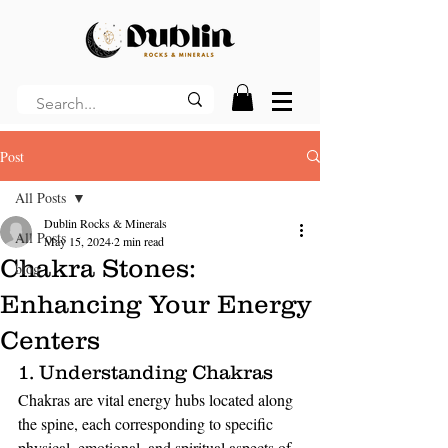
Post
All Posts
Dublin Rocks & Minerals
All Posts
May 15, 2024
2 min read
Chakra Stones:
blog
Enhancing Your Energy
Centers
1. Understanding Chakras
Chakras are vital energy hubs located along 
the spine, each corresponding to specific 
physical, emotional, and spiritual aspects of 