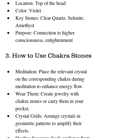
Location: Top of the head
Color: Violet
Key Stones: Clear Quartz, Selenite, 
Amethyst
Purpose: Connection to higher 
consciousness, enlightenment
3. How to Use Chakra Stones
Meditation: Place the relevant crystal 
on the corresponding chakra during 
meditation to enhance energy flow.
Wear Them: Create jewelry with 
chakra stones or carry them in your 
pocket.
Crystal Grids: Arrange crystals in 
geometric patterns to amplify their 
effects.
Healing Sessions: Seek guidance from 