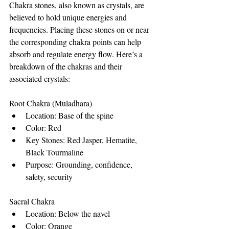
Chakra stones, also known as crystals, are 
believed to hold unique energies and 
frequencies. Placing these stones on or near 
the corresponding chakra points can help 
absorb and regulate energy flow. Here’s a 
breakdown of the chakras and their 
associated crystals:
Root Chakra (Muladhara)
Location: Base of the spine
Color: Red
Key Stones: Red Jasper, Hematite, 
Black Tourmaline
Purpose: Grounding, confidence, 
safety, security
Sacral Chakra
Location: Below the navel
Color: Orange