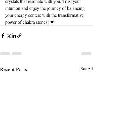
crystals that resonate with you. Trust your 
intuition and enjoy the journey of balancing 
your energy centers with the transformative 
power of chakra stones! 🌟
Recent Posts
See All